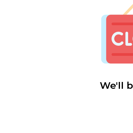
We'll 