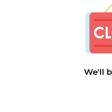
We'll 