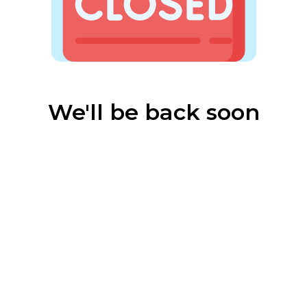
We'll be back soon