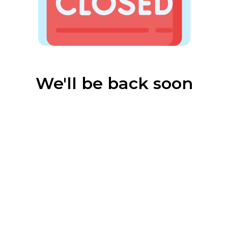
We'll be back soon