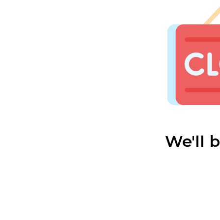
We'll 