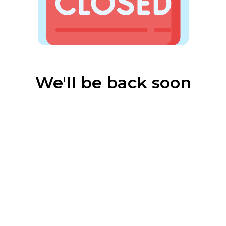
We'll be back soon