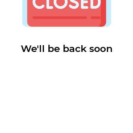
We'll be back soon