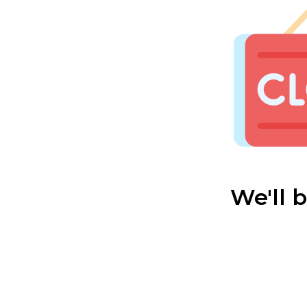
We'll 