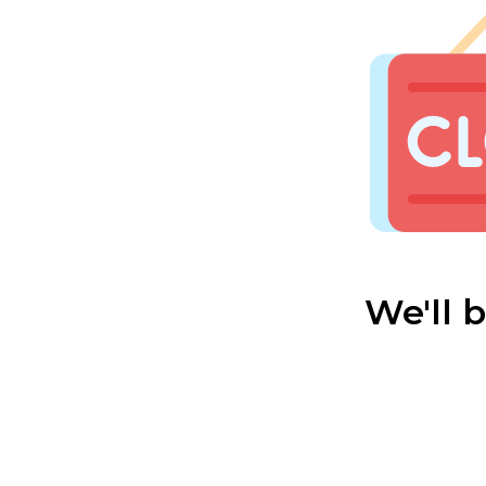
We'll 