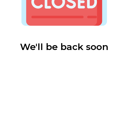
We'll be back soon