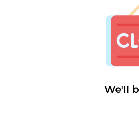
We'll 