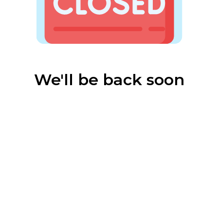
We'll be back soon