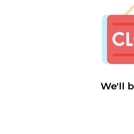
We'll 