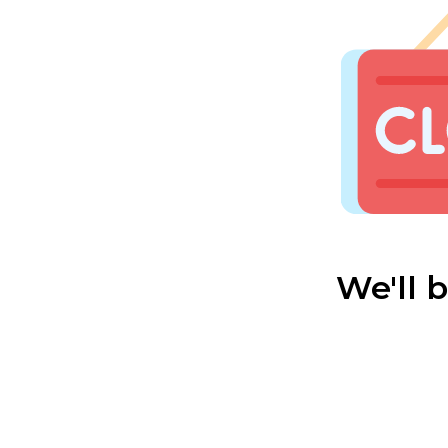
We'll 