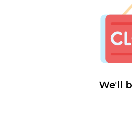
We'll 