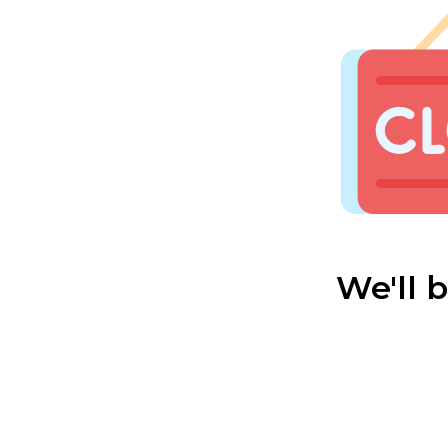
We'll 