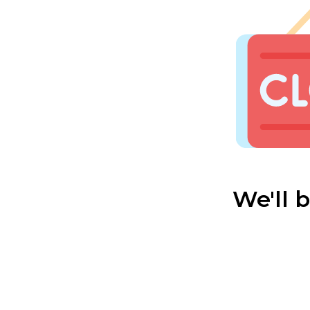
We'll 