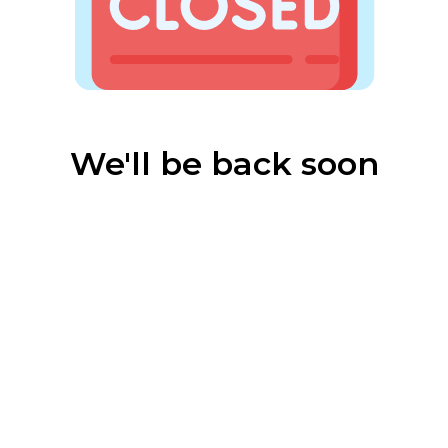
We'll be back soon